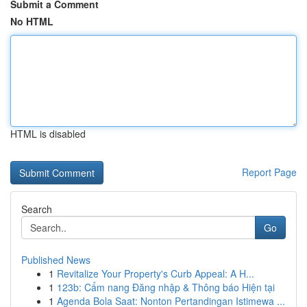
Submit a Comment
No HTML
HTML is disabled
Report Page
Search
Go
Published News
1
Revitalize Your Property's Curb Appeal: A H...
1
123b: Cẩm nang Đăng nhập & Thông báo Hiện tại
1
Agenda Bola Saat: Nonton Pertandingan Istimewa ...