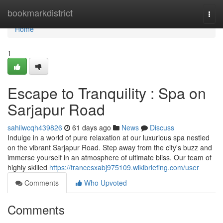
Home
bookmarkdistrict
Togg
navi
Home
1
Escape to Tranquility : Spa on
Sarjapur Road
sahilwcqh439826
61 days ago
News
Discuss
Indulge in a world of pure relaxation at our luxurious spa nestled
on the vibrant Sarjapur Road. Step away from the city's buzz and
immerse yourself in an atmosphere of ultimate bliss. Our team of
highly skilled
https://francesxabj975109.wikibriefing.com/user
Comments
Who Upvoted
Comments