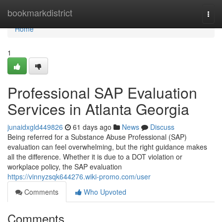
Home
bookmarkdistrict
Togg
navi
Home
1
Professional SAP Evaluation
Services in Atlanta Georgia
junaidxgld449826
61 days ago
News
Discuss
Being referred for a Substance Abuse Professional (SAP)
evaluation can feel overwhelming, but the right guidance makes
all the difference. Whether it is due to a DOT violation or
workplace policy, the SAP evaluation
https://vinnyzsqk644276.wiki-promo.com/user
Comments
Who Upvoted
Comments