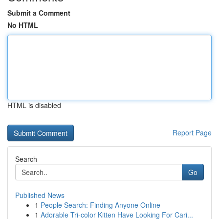
Submit a Comment
No HTML
HTML is disabled
Report Page
Search
Go
Published News
1
People Search: Finding Anyone Online
1
Adorable Tri-color Kitten Have Looking For Cari...