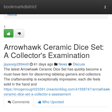
Home
bookmarkdistrict
Togg
navi
Home
1
Arrowhawk Ceramic Dice Set:
A Collector's Examination
jayaoejy289449
61 days ago
News
Discuss
The latest Arrowhawk Ceramic Dice Set has quickly become a
must-have item for discerning tabletop gamers and collectors.
The craftsmanship is exceptionally impressive; each die feels
solid in the hand and
https://imogenougr023391.creacionblog.com/41558747/arrowhawk-
ceramic-dice-set-a-collector-s-assessment
Comments
Who Upvoted