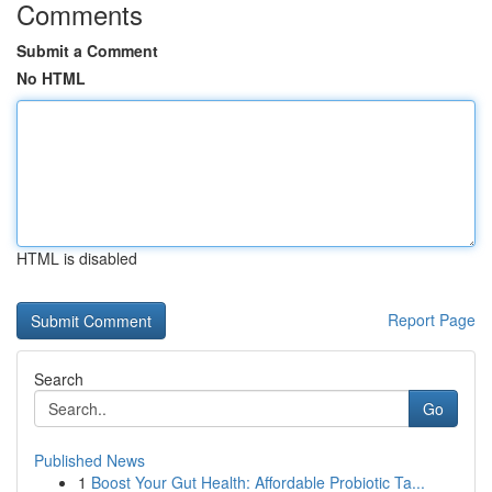
Comments
Submit a Comment
No HTML
HTML is disabled
Report Page
Search
Go
Published News
1
Boost Your Gut Health: Affordable Probiotic Ta...