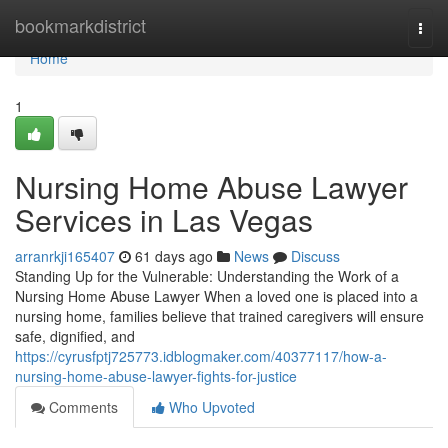
Home
bookmarkdistrict
Togg
navi
Home
1
Nursing Home Abuse Lawyer
Services in Las Vegas
arranrkji165407
61 days ago
News
Discuss
Standing Up for the Vulnerable: Understanding the Work of a
Nursing Home Abuse Lawyer When a loved one is placed into a
nursing home, families believe that trained caregivers will ensure
safe, dignified, and
https://cyrusfptj725773.idblogmaker.com/40377117/how-a-
nursing-home-abuse-lawyer-fights-for-justice
Comments
Who Upvoted