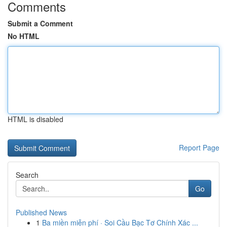
Comments
Submit a Comment
No HTML
HTML is disabled
Report Page
Search
Go
Published News
1
Ba miền miễn phí · Soi Cầu Bạc Tơ Chính Xác ...