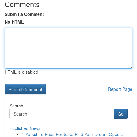
Comments
Submit a Comment
No HTML
HTML is disabled
Report Page
Search
Go
Published News
1
Yorkshire Pubs For Sale: Find Your Dream Oppor...