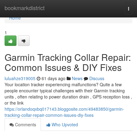
Home
bookmarkdistrict
Togg
navi
Home
1
Garmin Tracking Collar Repair:
Common Issues & DIY Fixes
luluahze319005
61 days ago
News
Discuss
Your location tracker experiencing malfunctions? Quite a few
people encounter typical challenges with their Garmin tracking
units , often relating to power duration drain , GPS reception loss ,
or the link
https://orlandoqxbq017143.bloggosite.com/49483850/garmin-
tracking-collar-repair-common-issues-diy-fixes
Comments
Who Upvoted