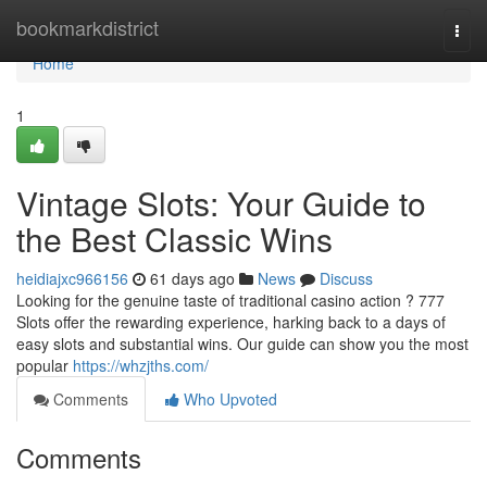
Home
bookmarkdistrict
Togg
navi
Home
1
Vintage Slots: Your Guide to
the Best Classic Wins
heidiajxc966156
61 days ago
News
Discuss
Looking for the genuine taste of traditional casino action ? 777
Slots offer the rewarding experience, harking back to a days of
easy slots and substantial wins. Our guide can show you the most
popular
https://whzjths.com/
Comments
Who Upvoted
Comments