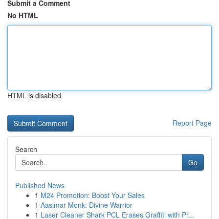
Submit a Comment
No HTML
HTML is disabled
Report Page
Search
Go
Published News
1
M24 Promotion: Boost Your Sales
1
Aasimar Monk: Divine Warrior
1
Laser Cleaner Shark PCL Erases Graffiti with Pr...