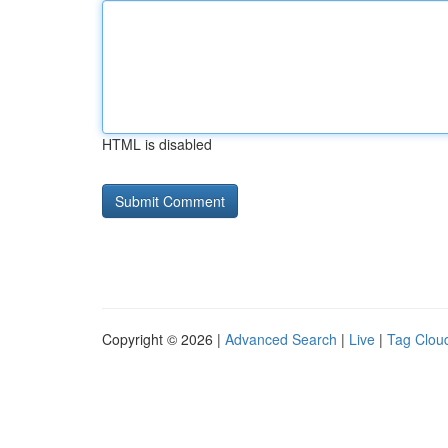
HTML is disabled
Copyright © 2026 |
Advanced Search
|
Live
|
Tag Clou