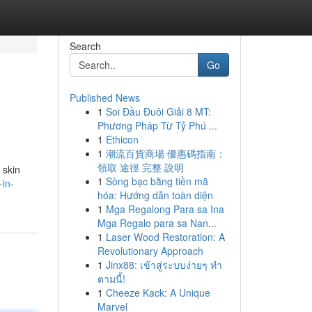
Search
Go
Published News
1
Soi Đầu Đuôi Giải 8 MT:
Phương Pháp Từ Tỷ Phú ...
1
Ethicon
1
潮流百貨商場 優惠碼指南：
領取 途徑 完整 說明
 skin
1
Sòng bạc bằng tiền mã
in-
hóa: Hướng dẫn toàn diện
1
Mga Regalong Para sa Ina
Mga Regalo para sa Nan...
1
Laser Wood Restoration: A
Revolutionary Approach
1
Jinx88: เข้าสู่ระบบง่ายๆ ทำ
ตามนี้!
1
Cheeze Kack: A Unique
Marvel