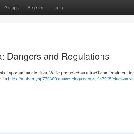
Groups
Register
Login
ia: Dangers and Regulations
nts important safety risks. While promoted as a traditional treatment for
d its
https://ambernypp770680.answerblogs.com/41947965/black-salve-