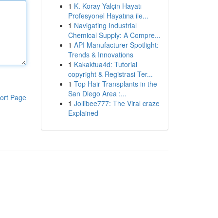
1
K. Koray Yalçin Hayatı
Profesyonel Hayatına ile...
1
Navigating Industrial
Chemical Supply: A Compre...
1
API Manufacturer Spotlight:
Trends & Innovations
1
Kakaktua4d: Tutorial
copyright & Registrasi Ter...
1
Top Hair Transplants in the
San Diego Area :...
ort Page
1
Jollibee777: The Viral craze
Explained