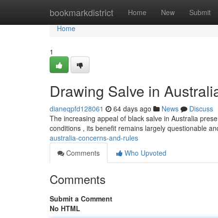
Home
bookmarkdistrict
Home
New
Submit
Home
1
Drawing Salve in Austral
dianeqpfd128061
64 days ago
News
Discuss
The increasing appeal of black salve in Australia prese
conditions , its benefit remains largely questionable an
australia-concerns-and-rules
Comments
Who Upvoted
Comments
Submit a Comment
No HTML