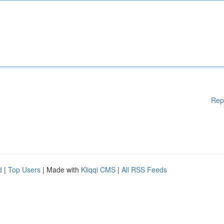
Rep
d
|
Top Users
| Made with
Kliqqi CMS
|
All RSS Feeds