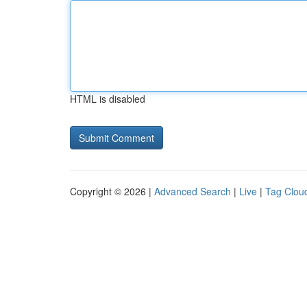
HTML is disabled
Copyright © 2026 |
Advanced Search
|
Live
|
Tag Clou