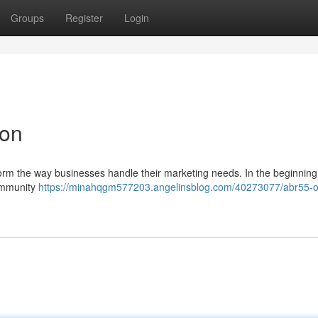
Groups
Register
Login
ion
form the way businesses handle their marketing needs. In the beginning
community
https://minahqgm577203.angelinsblog.com/40273077/abr55-ou