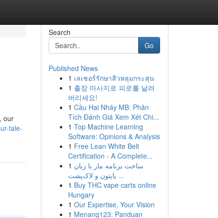
Search
Go
Published News
1
เลเซอร์รักษาสิวหลุมกระสุน
1
출장 마사지로 피로를 날려
버리세요!
1
Cầu Hai Nháy MB: Phân
Tích Đánh Giá Xem Xét Chi...
, our
1
Top Machine Learning
r-tale-
Software: Opinions & Analysis
1
Free Lean White Belt
Certification - A Complete...
1
ساخت برنامه مار با زبان
پایتون و لاک‌پشت ...
1
Buy THC vape carts online
Hungary
1
Our Expertise, Your Vision
1
Menang123: Panduan