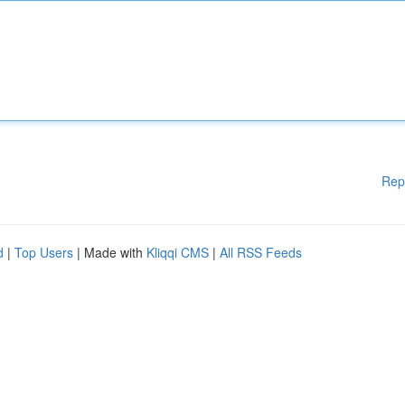
Rep
d
|
Top Users
| Made with
Kliqqi CMS
|
All RSS Feeds