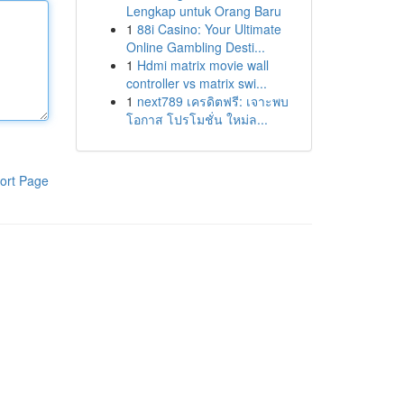
Lengkap untuk Orang Baru
1
88i Casino: Your Ultimate
Online Gambling Desti...
1
Hdmi matrix movie wall
controller vs matrix swi...
1
next789 เครดิตฟรี: เจาะพบ
โอกาส โปรโมชั่น ใหม่ล...
ort Page