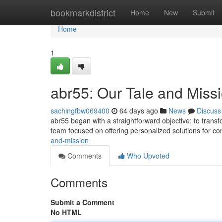
Home
bookmarkdistrict
Home
New
Submit
Home
1
abr55: Our Tale and Miss
sachingfbw069400
64 days ago
News
Discuss
abr55 began with a straightforward objective: to trans
team focused on offering personalized solutions for 
and-mission
Comments
Who Upvoted
Comments
Submit a Comment
No HTML