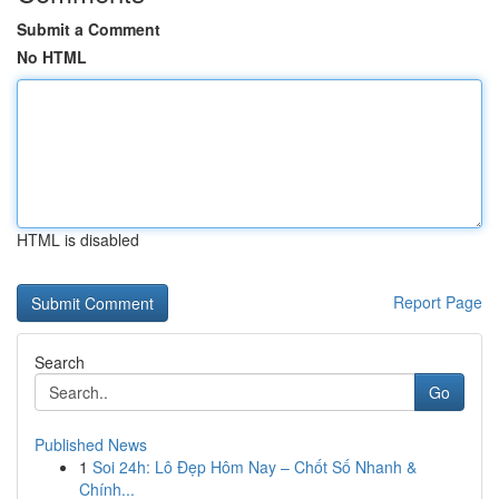
Submit a Comment
No HTML
HTML is disabled
Report Page
Search
Go
Published News
1
Soi 24h: Lô Đẹp Hôm Nay – Chốt Số Nhanh &
Chính...