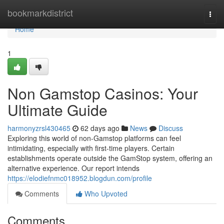
Home
bookmarkdistrict
Togg
navi
Home
1
Non Gamstop Casinos: Your
Ultimate Guide
harmonyzrsl430465
62 days ago
News
Discuss
Exploring this world of non-Gamstop platforms can feel
intimidating, especially with first-time players. Certain
establishments operate outside the GamStop system, offering an
alternative experience. Our report intends
https://elodiefnmc018952.blogdun.com/profile
Comments
Who Upvoted
Comments