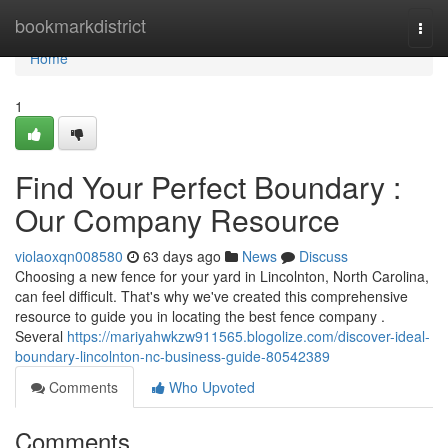
Home
bookmarkdistrict
Togg
navi
Home
1
Find Your Perfect Boundary :
Our Company Resource
violaoxqn008580
63 days ago
News
Discuss
Choosing a new fence for your yard in Lincolnton, North Carolina,
can feel difficult. That's why we've created this comprehensive
resource to guide you in locating the best fence company .
Several
https://mariyahwkzw911565.blogolize.com/discover-ideal-
boundary-lincolnton-nc-business-guide-80542389
Comments
Who Upvoted
Comments