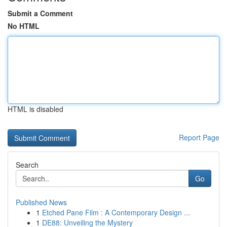
Submit a Comment
No HTML
HTML is disabled
Report Page
Search
Go
Published News
1
Etched Pane Film : A Contemporary Design ...
1
DE88: Unveiling the Mystery