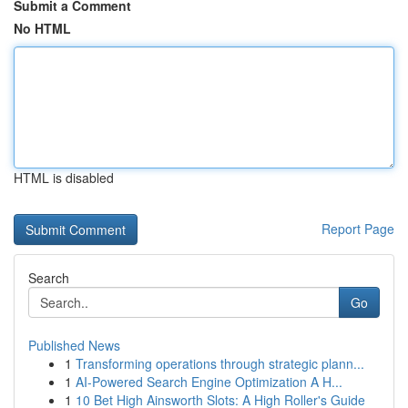
Submit a Comment
No HTML
HTML is disabled
Report Page
Search
Go
Published News
1
Transforming operations through strategic plann...
1
AI-Powered Search Engine Optimization A H...
1
10 Bet High Ainsworth Slots: A High Roller's Guide