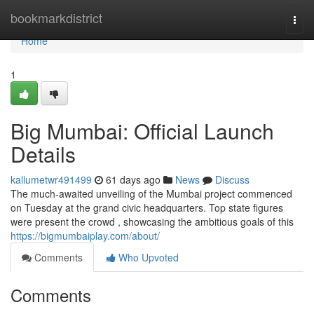
Home
bookmarkdistrict
Togg
navi
Home
1
Big Mumbai: Official Launch
Details
kallumetwr491499
61 days ago
News
Discuss
The much-awaited unveiling of the Mumbai project commenced
on Tuesday at the grand civic headquarters. Top state figures
were present the crowd , showcasing the ambitious goals of this
https://bigmumbaiplay.com/about/
Comments
Who Upvoted
Comments