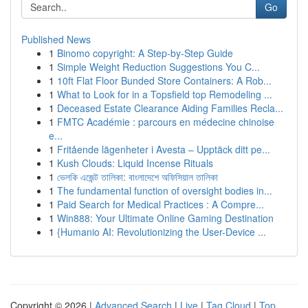
Go
Published News
1
Binomo copyright: A Step-by-Step Guide
1
Simple Weight Reduction Suggestions You C...
1
10ft Flat Floor Bunded Store Containers: A Rob...
1
What to Look for in a Topsfield top Remodeling ...
1
Deceased Estate Clearance Aiding Families Recla...
1
FMTC Académie : parcours en médecine chinoise
e...
1
Fritående lägenheter i Avesta – Upptäck ditt pe...
1
Kush Clouds: Liquid Incense Rituals
1
ভেলকি এজেন্ট তালিকা: বাংলাদেশে অফিসিয়াল তালিকা
1
The fundamental function of oversight bodies in...
1
Paid Search for Medical Practices : A Compre...
1
Win888: Your Ultimate Online Gaming Destination
1
{Humanio AI: Revolutionizing the User-Device ...
Copyright © 2026 |
Advanced Search
|
Live
|
Tag Cloud
|
Top