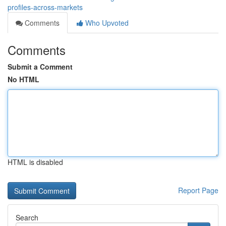
profiles-across-markets
Comments
Who Upvoted
Comments
Submit a Comment
No HTML
HTML is disabled
Report Page
Search