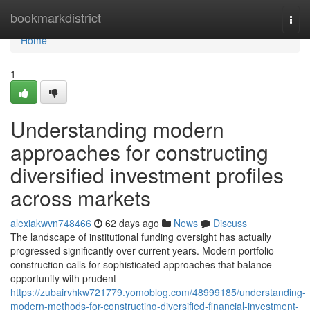
Home
bookmarkdistrict
Togg
navi
Home
1
Understanding modern
approaches for constructing
diversified investment profiles
across markets
alexiakwvn748466
62 days ago
News
Discuss
The landscape of institutional funding oversight has actually
progressed significantly over current years. Modern portfolio
construction calls for sophisticated approaches that balance
opportunity with prudent
https://zubairvhkw721779.yomoblog.com/48999185/understanding-
modern-methods-for-constructing-diversified-financial-investment-