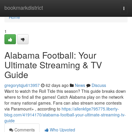
Home
bookmarkdistrict
Togg
navi
Home
1
Alabama Football: Your
Ultimate Streaming & TV
Guide
gregorytqju613957
62 days ago
News
Discuss
Want to watch the Roll Tide this season? This guide breaks down
where to find all the games! Catch Alabama play on the network
for many national games. Fans can also stream some contests
via Paramount+ , according to
https://allenkfge795775.liberty-
blog.com/41914170/alabama-football-your-ultimate-streaming-tv-
guide
Comments
Who Upvoted