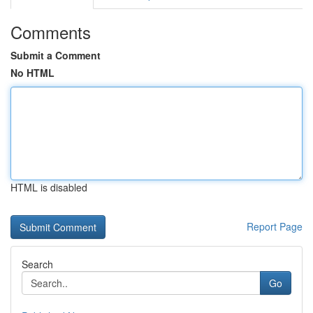
Comments
Submit a Comment
No HTML
HTML is disabled
Report Page
Search
Go