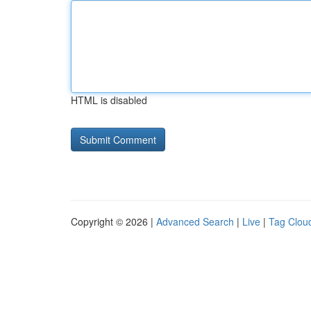
HTML is disabled
Copyright © 2026 |
Advanced Search
|
Live
|
Tag Clou