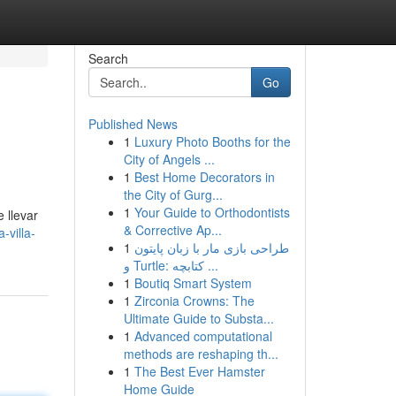
Search
Go
Published News
1
Luxury Photo Booths for the
City of Angels ...
1
Best Home Decorators in
the City of Gurg...
1
Your Guide to Orthodontists
 llevar
& Corrective Ap...
-villa-
1
طراحی بازی مار با زبان پایتون
و Turtle: کتابچه ...
1
Boutiq Smart System
1
Zirconia Crowns: The
Ultimate Guide to Substa...
1
Advanced computational
methods are reshaping th...
1
The Best Ever Hamster
Home Guide