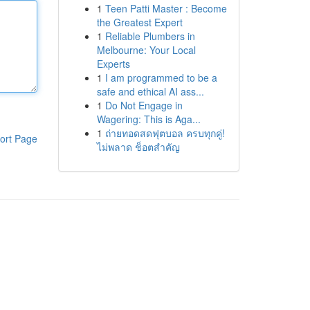
1
Teen Patti Master : Become
the Greatest Expert
1
Reliable Plumbers in
Melbourne: Your Local
Experts
1
I am programmed to be a
safe and ethical AI ass...
1
Do Not Engage in
Wagering: This is Aga...
1
ถ่ายทอดสดฟุตบอล ครบทุกคู่!
ort Page
ไม่พลาด ช็อตสำคัญ