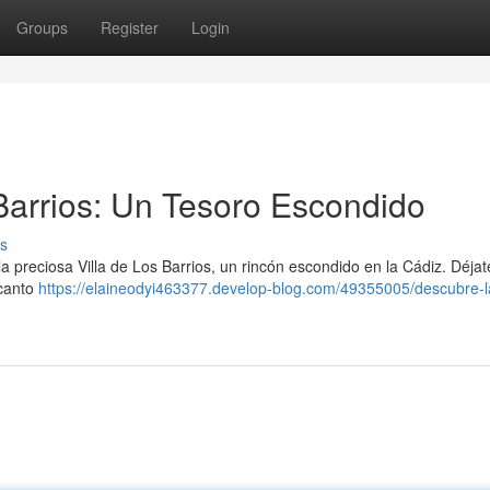
Groups
Register
Login
 Barrios: Un Tesoro Escondido
s
 preciosa Villa de Los Barrios, un rincón escondido en la Cádiz. Déjate
ncanto
https://elaineodyi463377.develop-blog.com/49355005/descubre-la