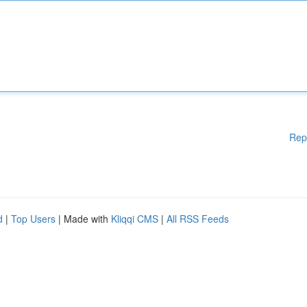
Rep
d
|
Top Users
| Made with
Kliqqi CMS
|
All RSS Feeds