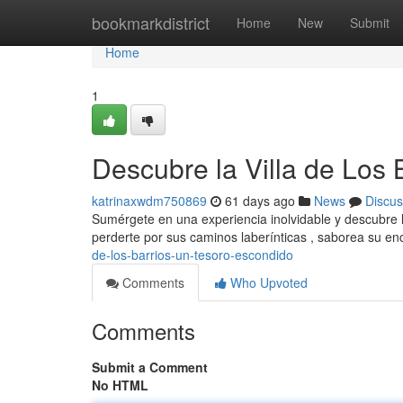
Home
bookmarkdistrict
Home
New
Submit
Home
1
Descubre la Villa de Los
katrinaxwdm750869
61 days ago
News
Discus
Sumérgete en una experiencia inolvidable y descubre la
perderte por sus caminos laberínticas , saborea su e
de-los-barrios-un-tesoro-escondido
Comments
Who Upvoted
Comments
Submit a Comment
No HTML