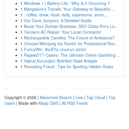
1
Windows 11 Battery Life : Why Is It Occurring ?
1
Mangalore's Travels: Your Gateway to Beautiful ...
1
: coffee, brew, ritual, daily, experience, arom...
1
Our Cave Jumpers: A Detailed Guide
1
Boost Your Durban Business: SEO Clicks Pro's Lo...
1
Tamiami AC Repair: Your Local Contractor
1
Rechargeable Candles: The Future of Ambiance?
1
Choose Winnipeg top Roofer for Professional Roo...
1
FunnyWin: ฟันนี่วิน เล่นสนุก สุดปัง!
1
Rajawd777 Casino: The Ultimate Online Gambling ...
1
Vajinal Kuruluğun Belirtileri Nasıl Anlaşılır
1
Revealing Fraud : Tips for Spotting Hidden Roles
Copyright © 2026 |
Advanced Search
|
Live
|
Tag Cloud
|
Top
Users
| Made with
Kliqqi CMS
|
All RSS Feeds