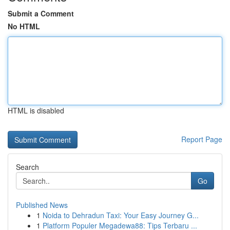
Submit a Comment
No HTML
HTML is disabled
Report Page
Search
Go
Published News
1
Noida to Dehradun Taxi: Your Easy Journey G...
1
Platform Populer Megadewa88: Tips Terbaru ...