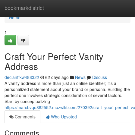
Home
bookmarkdistrict
Home
1
Craft Your Perfect Vanity
Address
declantfkw488322
62 days ago
News
Discuss
A vanity address is more than just an online identifier; it's a
personalized statement about your brand or persona. Building the
perfect one involves strategic consideration of several factors.
Start by conceptualizing
https://marcbvqo862552.muzwiki.com/270392/craft_your_perfect_va
Comments
Who Upvoted
Comments