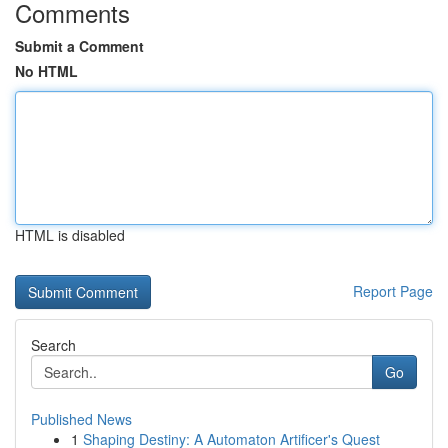
Comments
Submit a Comment
No HTML
HTML is disabled
Report Page
Search
Go
Published News
1
Shaping Destiny: A Automaton Artificer's Quest