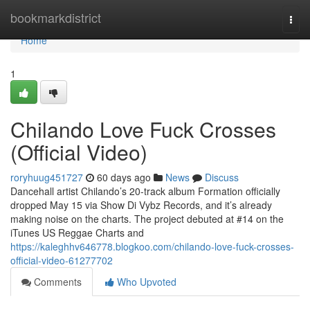
Home
bookmarkdistrict
Togg
navi
Home
1
Chilando Love Fuck Crosses
(Official Video)
roryhuug451727
60 days ago
News
Discuss
Dancehall artist Chilando’s 20-track album Formation officially
dropped May 15 via Show Di Vybz Records, and it’s already
making noise on the charts. The project debuted at #14 on the
iTunes US Reggae Charts and
https://kaleghhv646778.blogkoo.com/chilando-love-fuck-crosses-
official-video-61277702
Comments
Who Upvoted