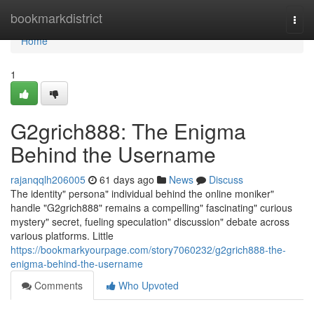
Home
bookmarkdistrict
Togg
navi
Home
1
G2grich888: The Enigma
Behind the Username
rajanqqlh206005
61 days ago
News
Discuss
The identity" persona" individual behind the online moniker"
handle "G2grich888" remains a compelling" fascinating" curious
mystery" secret, fueling speculation" discussion" debate across
various platforms. Little
https://bookmarkyourpage.com/story7060232/g2grich888-the-
enigma-behind-the-username
Comments
Who Upvoted