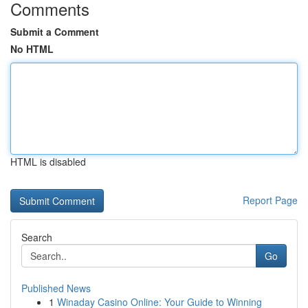
Comments
Submit a Comment
No HTML
HTML is disabled
Report Page
Search
Go
Published News
1
Winaday Casino Online: Your Guide to Winning