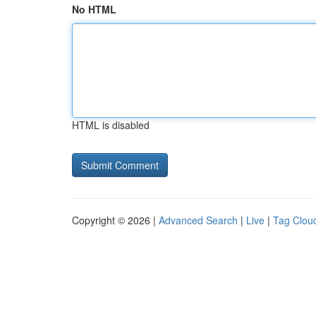
No HTML
HTML is disabled
Copyright © 2026 |
Advanced Search
|
Live
|
Tag Clou