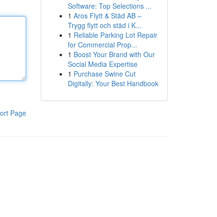
Software: Top Selections ...
1
Aros Flytt & Städ AB –
Trygg flytt och städ i K...
1
Reliable Parking Lot Repair
for Commercial Prop...
1
Boost Your Brand with Our
Social Media Expertise
1
Purchase Swine Cut
Digitally: Your Best Handbook
ort Page