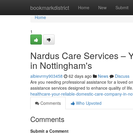
Home
bookmarkdistrict
Home
New
Submit
Home
1
Nardus Care Services – Y
in Nottingham's
albievrmy903458
62 days ago
News
Discuss
Are you needing professional assistance for a loved o
assistance services designed to enhance quality of lif
healthcare-your-reliable-domestic-care-company-in-no
Comments
Who Upvoted
Comments
Submit a Comment