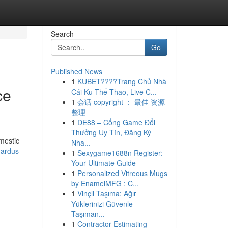
Search
Go
Published News
1
KUBET????️Trang Chủ Nhà
ce
Cái Ku Thể Thao, Live C...
1
会话 copyright ： 最佳 资源
整理
1
DE88 – Cổng Game Đổi
Thưởng Uy Tín, Đăng Ký
mestic
Nha...
nardus-
1
Sexygame1688n Register:
Your Ultimate Guide
1
Personalized Vitreous Mugs
by EnamelMFG : C...
1
Vinçli Taşıma: Ağır
Yüklerinizi Güvenle
Taşıman...
1
Contractor Estimating