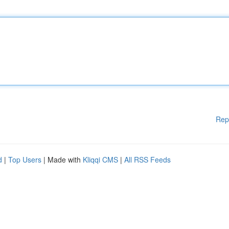
Rep
d
|
Top Users
| Made with
Kliqqi CMS
|
All RSS Feeds