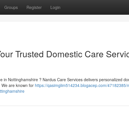
Groups
Register
Login
our Trusted Domestic Care Servi
ne in Nottinghamshire ? Nardus Care Services delivers personalized do
e. We are known for
https://qasimglim514234.blogacep.com/47182385/
ttinghamshire