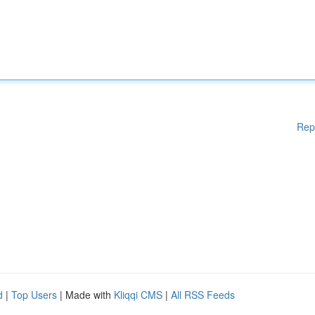
Rep
d
|
Top Users
| Made with
Kliqqi CMS
|
All RSS Feeds