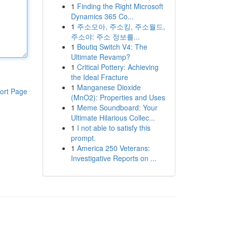
1
Finding the Right Microsoft
Dynamics 365 Co...
1
주소모아, 주소킹, 주소월드,
주소야: 주소 정보를...
1
Boutiq Switch V4: The
Ultimate Revamp?
1
Critical Pottery: Achieving
the Ideal Fracture
1
Manganese Dioxide
ort Page
(MnO2): Properties and Uses
1
Meme Soundboard: Your
Ultimate Hilarious Collec...
1
I not able to satisfy this
prompt.
1
America 250 Veterans:
Investigative Reports on ...