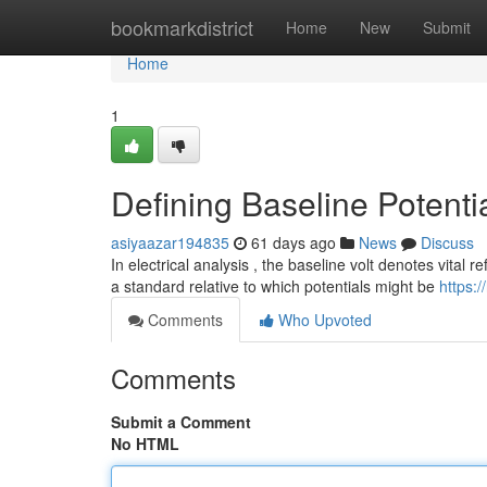
Home
bookmarkdistrict
Home
New
Submit
Home
1
Defining Baseline Potenti
asiyaazar194835
61 days ago
News
Discuss
In electrical analysis , the baseline volt denotes vital 
a standard relative to which potentials might be
https:
Comments
Who Upvoted
Comments
Submit a Comment
No HTML