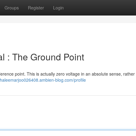
Groups
Register
Login
al : The Ground Point
reference point. This is actually zero voltage in an absolute sense, rather
//haleemarjoo026408.ambien-blog.com/profile