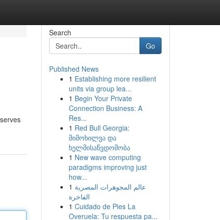
Search
Go
Published News
1
Establishing more resilient
units via group lea...
1
Begin Your Private
Connection Business: A
Res...
 serves
1
Red Bull Georgia:
მიმოხილვა და
ხელმისაწვდომობა
1
New wave computing
paradigms improving just
how...
1
عالم المجوهرات المصرية
الفاخرة
1
Cuidado de Pies La
Overuela: Tu respuesta pa...