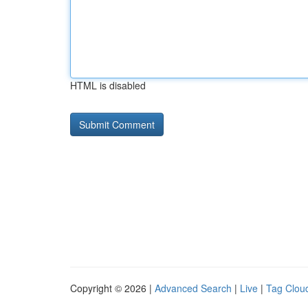
HTML is disabled
Copyright © 2026 |
Advanced Search
|
Live
|
Tag Clou