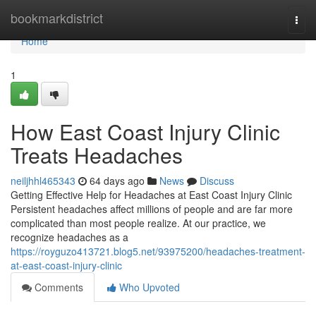
Home
bookmarkdistrict
Togg
navi
Home
1
How East Coast Injury Clinic
Treats Headaches
neiljhhl465343
64 days ago
News
Discuss
Getting Effective Help for Headaches at East Coast Injury Clinic
Persistent headaches affect millions of people and are far more
complicated than most people realize. At our practice, we
recognize headaches as a
https://royguzo413721.blog5.net/93975200/headaches-treatment-
at-east-coast-injury-clinic
Comments
Who Upvoted