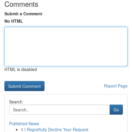
Comments
Submit a Comment
No HTML
HTML is disabled
Report Page
Search
Go
Published News
1
I Regretfully Decline Your Request