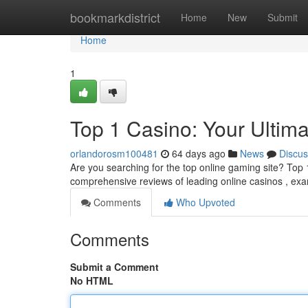
Home
bookmarkdistrict
Home
New
Submit
Home
1
Top 1 Casino: Your Ultim
orlandorosm100481
64 days ago
News
Discus
Are you searching for the top online gaming site? Top 1
comprehensive reviews of leading online casinos , ex
Comments
Who Upvoted
Comments
Submit a Comment
No HTML