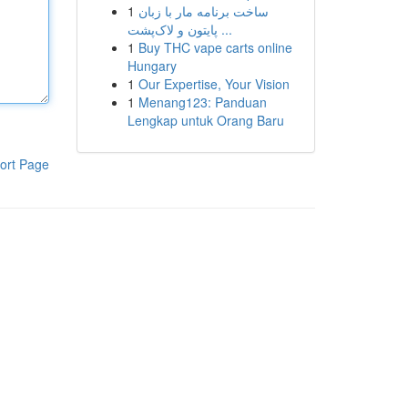
1
ساخت برنامه مار با زبان
پایتون و لاک‌پشت ...
1
Buy THC vape carts online
Hungary
1
Our Expertise, Your Vision
1
Menang123: Panduan
Lengkap untuk Orang Baru
ort Page