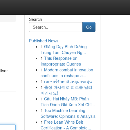
Search
Go
Published News
1
Giảng Dạy Bình Dương –
Trung Tâm Chuyên Ng...
1
This Response on
Inappropriate Queries
1
Modern combat innovation
liver
continues to reshape a...
1
เลเซอร์รักษาสิวหลุมกระสุน
1
출장 마사지로 피로를 날려
버리세요!
1
Cầu Hai Nháy MB: Phân
Tích Đánh Giá Xem Xét Chi...
1
Top Machine Learning
Software: Opinions & Analysis
1
Free Lean White Belt
Certification - A Complete...