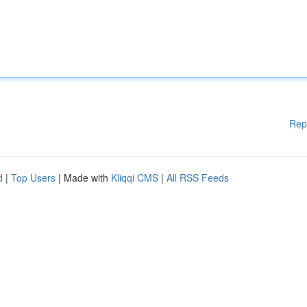
Rep
d
|
Top Users
| Made with
Kliqqi CMS
|
All RSS Feeds