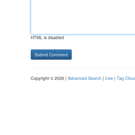
HTML is disabled
Copyright © 2026 |
Advanced Search
|
Live
|
Tag Clou