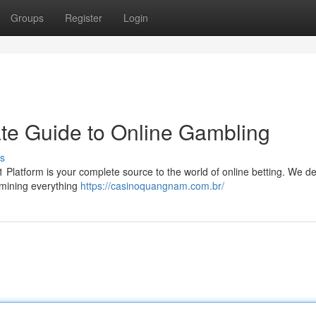
Groups
Register
Login
ate Guide to Online Gambling
s
 Platform is your complete source to the world of online betting. We de
amining everything
https://casinoquangnam.com.br/