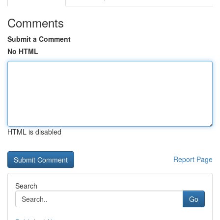
Comments
Submit a Comment
No HTML
HTML is disabled
Report Page
Search
Go