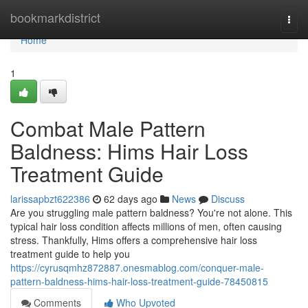
Home
bookmarkdistrict
Togg
navi
Home
1
Combat Male Pattern
Baldness: Hims Hair Loss
Treatment Guide
larissapbzt622386
62 days ago
News
Discuss
Are you struggling male pattern baldness? You're not alone. This
typical hair loss condition affects millions of men, often causing
stress. Thankfully, Hims offers a comprehensive hair loss
treatment guide to help you
https://cyrusqmhz872887.onesmablog.com/conquer-male-
pattern-baldness-hims-hair-loss-treatment-guide-78450815
Comments
Who Upvoted