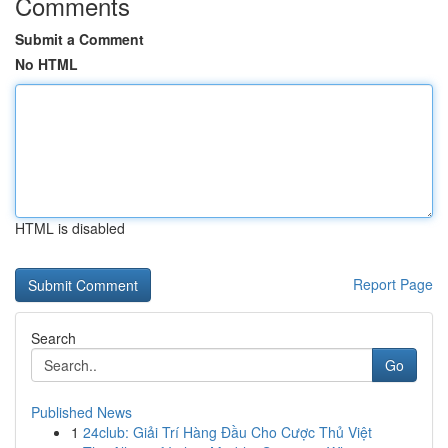
Comments
Submit a Comment
No HTML
HTML is disabled
Report Page
Search
Go
Published News
1
24club: Giải Trí Hàng Đầu Cho Cược Thủ Việt