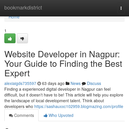
Home
bookmarkdistrict
Togg
navi
Home
1
Website Developer in Nagpur:
Your Guide to Finding the Best
Expert
alexiaigds735597
63 days ago
News
Discuss
Finding a experienced digital developer in Nagpur can feel
difficult, but it doesn't have to be! This article will help you explore
the landscape of local development talent. Think about
developers who
https://sashauxxc102959.blogmazing.com/profile
Comments
Who Upvoted