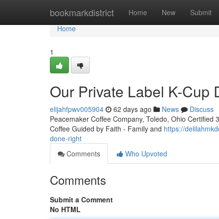
Home
bookmarkdistrict
Home
New
Submit
Home
1
Our Private Label K-Cup
elijahfpwv005904
62 days ago
News
Discuss
Peacemaker Coffee Company, Toledo, Ohio Certified 3rd
Coffee Guided by Faith - Family and
https://delilahmk
done-right
Comments
Who Upvoted
Comments
Submit a Comment
No HTML