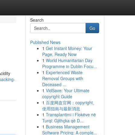
Search
Go
Published News
1
Get Instant Money: Your
Page, Ready Now
1
World Humanitarian Day
Programme in Dublin Focu...
1
Experienced Waste
cidity
Removal Groups with
packing-
Deceased ...
1
VidSave: Your Ultimate
copyright Guide
1
百度网盘官网：copyright、
使用指南与最新消息
1
Transplantimi i Flokëve në
Turqi: Gjithçka që D...
1
Business Management
Software Pricing: A comple...