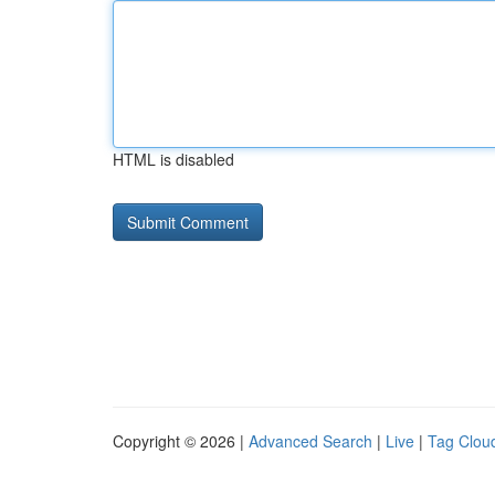
HTML is disabled
Copyright © 2026 |
Advanced Search
|
Live
|
Tag Clou