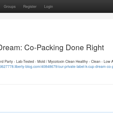
Groups
Register
Login
 Dream: Co-Packing Done Right
 Party - Lab-Tested - Mold / Mycotoxin Clean Healthy - Clean - Low A
dd627778.liberty-blog.com/40848679/our-private-label-k-cup-dream-co-