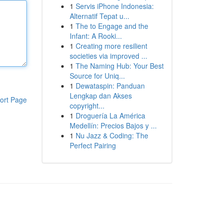
1
Servis iPhone Indonesia:
Alternatif Tepat u...
1
The to Engage and the
Infant: A Rooki...
1
Creating more resilient
societies via improved ...
1
The Naming Hub: Your Best
Source for Uniq...
1
Dewataspin: Panduan
Lengkap dan Akses
ort Page
copyright...
1
Droguería La América
Medellín: Precios Bajos y ...
1
Nu Jazz & Coding: The
Perfect Pairing