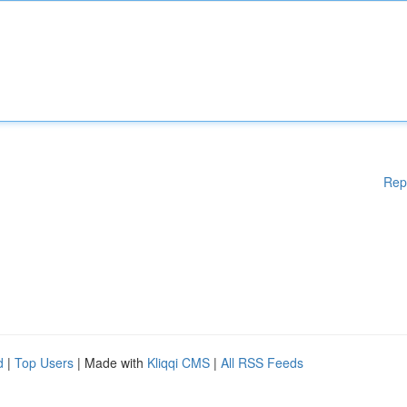
Rep
d
|
Top Users
| Made with
Kliqqi CMS
|
All RSS Feeds