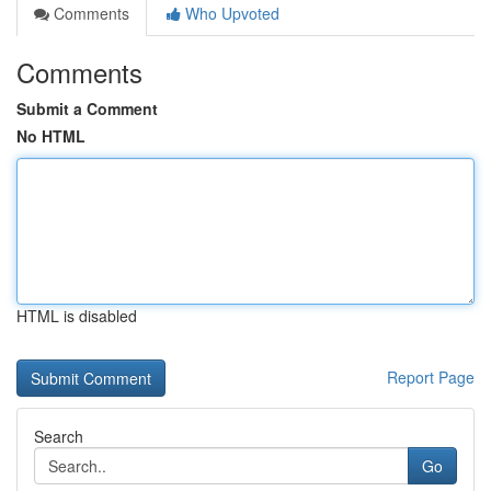
Comments
Who Upvoted
Comments
Submit a Comment
No HTML
HTML is disabled
Report Page
Search
Go