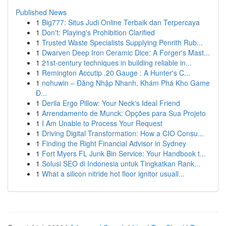
Published News
1
Big777: Situs Judi Online Terbaik dan Terpercaya
1
Don't: Playing's Prohibition Clarified
1
Trusted Waste Specialists Supplying Penrith Rub...
1
Dwarven Deep Iron Ceramic Dice: A Forger's Mast...
1
21st-century techniques in building reliable in...
1
Remington Accutip .20 Gauge : A Hunter's C...
1
nohuwin – Đăng Nhập Nhanh, Khám Phá Kho Game
Đ...
1
Derila Ergo Pillow: Your Neck's Ideal Friend
1
Arrendamento de Munck: Opções para Sua Projeto
1
I Am Unable to Process Your Request
1
Driving Digital Transformation: How a CIO Consu...
1
Finding the Right Financial Advisor in Sydney
1
Fort Myers FL Junk Bin Service: Your Handbook t...
1
Solusi SEO di Indonesia untuk Tingkatkan Rank...
1
What a silicon nitride hot floor ignitor usuall...