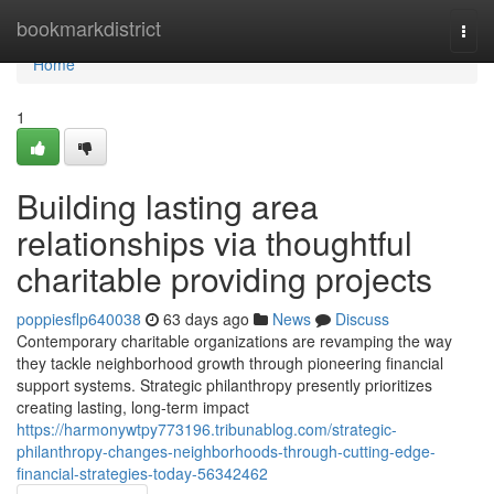
Home
bookmarkdistrict
Togg
navi
Home
1
Building lasting area
relationships via thoughtful
charitable providing projects
poppiesflp640038
63 days ago
News
Discuss
Contemporary charitable organizations are revamping the way
they tackle neighborhood growth through pioneering financial
support systems. Strategic philanthropy presently prioritizes
creating lasting, long-term impact
https://harmonywtpy773196.tribunablog.com/strategic-
philanthropy-changes-neighborhoods-through-cutting-edge-
financial-strategies-today-56342462