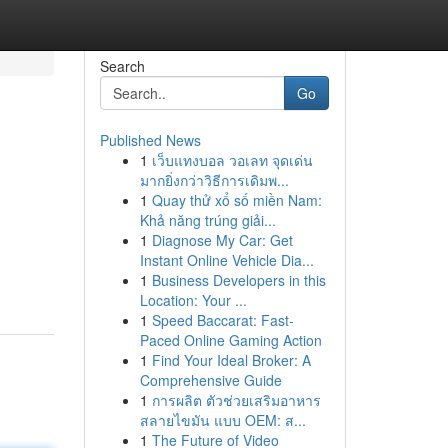
Search
Go
Published News
1
เว็บแทงบอล วอเลท จุดเด่น
มากยิ่งกว่าวิธีการเดิมพ...
1
Quay thử xổ số miền Nam:
Khả năng trúng giải...
1
Diagnose My Car: Get
Instant Online Vehicle Dia...
1
Business Developers in this
Location: Your ...
1
Speed Baccarat: Fast-
Paced Online Gaming Action
1
Find Your Ideal Broker: A
Comprehensive Guide
1
การผลิต ตัวช่วยเสริมอาหาร
สลายไขมัน แบบ OEM: ส...
1
The Future of Video