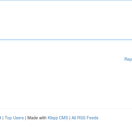
Rep
d
|
Top Users
| Made with
Kliqqi CMS
|
All RSS Feeds