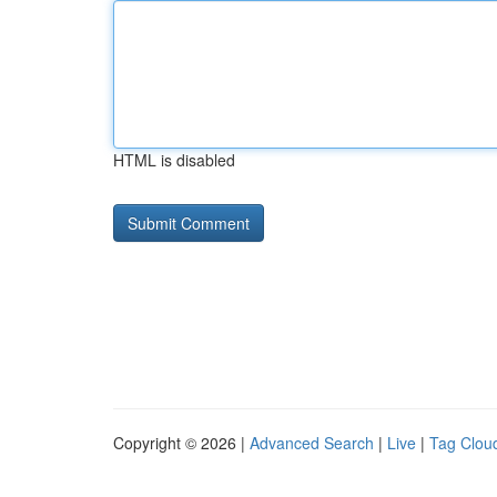
HTML is disabled
Copyright © 2026 |
Advanced Search
|
Live
|
Tag Clou