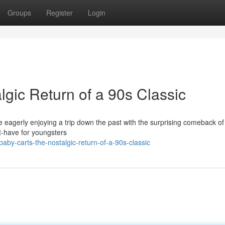
Groups
Register
Login
gic Return of a 90s Classic
eagerly enjoying a trip down the past with the surprising comeback of
t-have for youngsters
by-carts-the-nostalgic-return-of-a-90s-classic