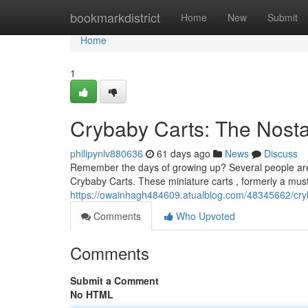
Home
bookmarkdistrict
Home
New
Submit
Home
1
Crybaby Carts: The Nostal
philipynlv880636
61 days ago
News
Discuss
Remember the days of growing up? Several people are 
Crybaby Carts. These miniature carts , formerly a mus
https://owainhagh484609.atualblog.com/48345662/cryba
Comments
Who Upvoted
Comments
Submit a Comment
No HTML