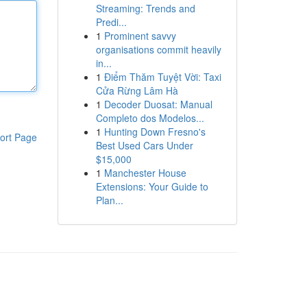
Streaming: Trends and
Predi...
1
Prominent savvy
organisations commit heavily
in...
1
Điểm Thăm Tuyệt Vời: Taxi
Cửa Rừng Lâm Hà
1
Decoder Duosat: Manual
Completo dos Modelos...
1
Hunting Down Fresno's
ort Page
Best Used Cars Under
$15,000
1
Manchester House
Extensions: Your Guide to
Plan...