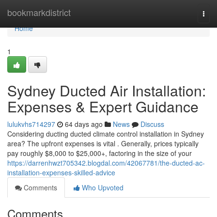
Home
bookmarkdistrict
Togg
navi
Home
1
Sydney Ducted Air Installation:
Expenses & Expert Guidance
lulukvhs714297
64 days ago
News
Discuss
Considering ducting ducted climate control installation in Sydney
area? The upfront expenses is vital . Generally, prices typically
pay roughly $8,000 to $25,000+, factoring in the size of your
https://darrenhwzt705342.blogdal.com/42067781/the-ducted-ac-
installation-expenses-skilled-advice
Comments
Who Upvoted
Comments