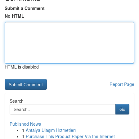
Submit a Comment
No HTML
HTML is disabled
Report Page
Search
Go
Published News
1
Antalya Ulaşım Hizmetleri
1
Purchase This Product Paper Via the Internet