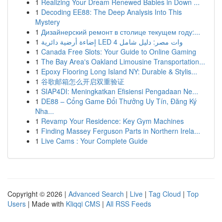
1
Realizing Your Dream Renewed Babies in Down ...
1
Decoding EE88: The Deep Analysis Into This
Mystery
1
Дизайнерский ремонт в столице текущем году:...
1
إضاءة أرضية دائرية LED 4 وات مصر: دليل شامل
1
Canada Free Slots: Your Guide to Online Gaming
1
The Bay Area's Oakland Limousine Transportation...
1
Epoxy Flooring Long Island NY: Durable & Stylis...
1
谷歌邮箱怎么开启双重验证
1
SIAP4DI: Meningkatkan Efisiensi Pengadaan Ne...
1
DE88 – Cổng Game Đổi Thưởng Uy Tín, Đăng Ký
Nha...
1
Revamp Your Residence: Key Gym Machines
1
Finding Massey Ferguson Parts in Northern Irela...
1
Live Cams : Your Complete Guide
Copyright © 2026 |
Advanced Search
|
Live
|
Tag Cloud
|
Top
Users
| Made with
Kliqqi CMS
|
All RSS Feeds