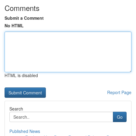
Comments
Submit a Comment
No HTML
HTML is disabled
Report Page
Search
Go
Published News