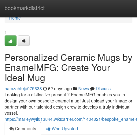
Home
bookmarkdistrict
Home
1
Personalized Ceramic Mugs by
EnamelMFG: Create Your
Ideal Mug
hamzahfejp075638
62 days ago
News
Discuss
Looking for a distinctive present ? EnamelMFG enables you to
design your own bespoke enamel mug! Just upload your image or
partner with our talented design crew to develop a truly individual
vessel.
https://marleywyil013844.wikicarrier.com/1404821/bespoke_ena
Comments
Who Upvoted