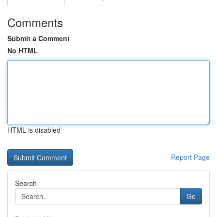
Comments
Submit a Comment
No HTML
HTML is disabled
Report Page
Search
Go