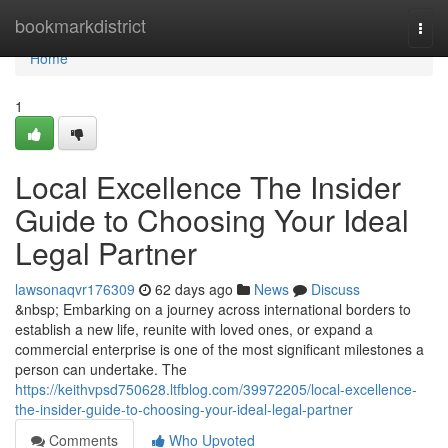
Home
bookmarkdistrict
Togg
navi
Home
1
Local Excellence The Insider
Guide to Choosing Your Ideal
Legal Partner
lawsonaqvr176309
62 days ago
News
Discuss
&nbsp; Embarking on a journey across international borders to
establish a new life, reunite with loved ones, or expand a
commercial enterprise is one of the most significant milestones a
person can undertake. The
https://keithvpsd750628.ltfblog.com/39972205/local-excellence-
the-insider-guide-to-choosing-your-ideal-legal-partner
Comments
Who Upvoted