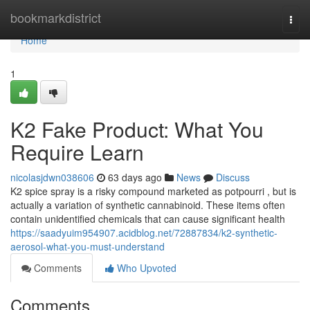
Home
bookmarkdistrict
Togg
navi
Home
1
K2 Fake Product: What You
Require Learn
nicolasjdwn038606
63 days ago
News
Discuss
K2 spice spray is a risky compound marketed as potpourri , but is
actually a variation of synthetic cannabinoid. These items often
contain unidentified chemicals that can cause significant health
https://saadyuim954907.acidblog.net/72887834/k2-synthetic-
aerosol-what-you-must-understand
Comments
Who Upvoted
Comments