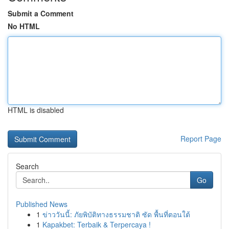
Submit a Comment
No HTML
HTML is disabled
Report Page
Search
Go
Published News
1
ข่าววันนี้: ภัยพิบัติทางธรรมชาติ ซัด พื้นที่ตอนใต้
1
Kapakbet: Terbaik & Terpercaya !