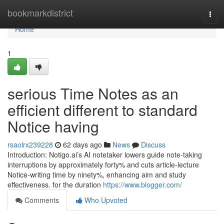
Home
bookmarkdistrict
Togg
navi
Home
1
serious Time Notes as an
efficient different to standard
Notice having
rsaolrx239228
62 days ago
News
Discuss
Introduction: Notigo.ai’s AI notetaker lowers guide note-taking
interruptions by approximately forty% and cuts article-lecture
Notice-writing time by ninety%, enhancing aim and study
effectiveness. for the duration
https://www.blogger.com/
Comments
Who Upvoted