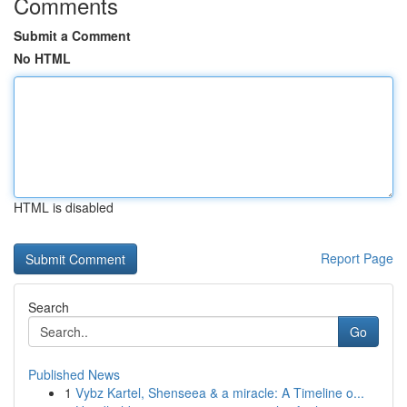
Comments
Submit a Comment
No HTML
HTML is disabled
Report Page
Search
Go
Published News
1
Vybz Kartel, Shenseea & a miracle: A Timeline o...