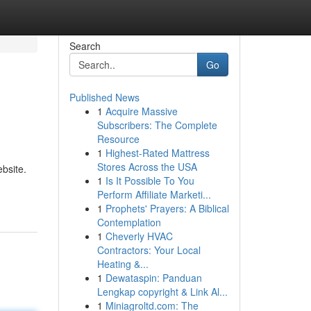
Search
Go
Published News
1
Acquire Massive
Subscribers: The Complete
Resource
1
Highest-Rated Mattress
Stores Across the USA
bsite.
1
Is It Possible To You
Perform Affiliate Marketi...
1
Prophets' Prayers: A Biblical
Contemplation
1
Cheverly HVAC
Contractors: Your Local
Heating &...
1
Dewataspin: Panduan
Lengkap copyright & Link Al...
1
Miniagroltd.com: The