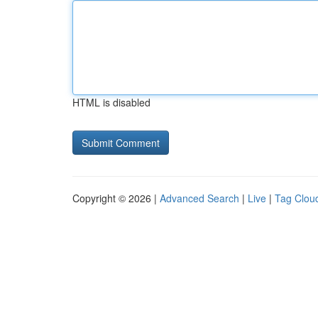
HTML is disabled
Copyright © 2026 |
Advanced Search
|
Live
|
Tag Clou