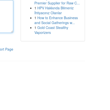
Premier Supplier for Raw C...
1
HPV Hakkında Bilmeniz
İhtiyacınız Olanlar
1
How to Enhance Business
and Social Gatherings w...
1
Gold Coast Stealthy
Vaporizers
ort Page