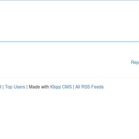
Rep
d
|
Top Users
| Made with
Kliqqi CMS
|
All RSS Feeds