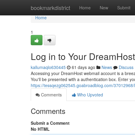
Home
bookmarkdistrict
Home
New
Submit
Home
1
Log in to Your DreamHos
kallumaqlo630445
61 days ago
News
Discuss
Accessing your DreamHost webmail account is a breeze.
You'll be presented with a authentication box. Enter
https://tessqezg062545.goabroadblog.com/37012968/lo
Comments
Who Upvoted
Comments
Submit a Comment
No HTML