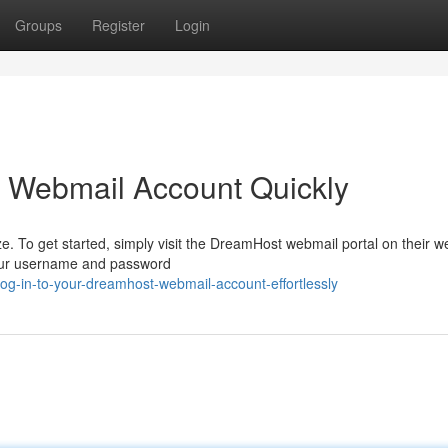
Groups
Register
Login
t Webmail Account Quickly
 To get started, simply visit the DreamHost webmail portal on their we
 your username and password
g-in-to-your-dreamhost-webmail-account-effortlessly