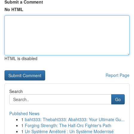
Submit a Comment
No HTML
HTML is disabled
Report Page
Search
Go
Published News
1
baht333: Thebaht333: Abaht333: Your Ultimate Gu...
1
Forging Strength: The Half-Orc Fighter's Path
1
Un Système Amélioré : Un Système Modernisé