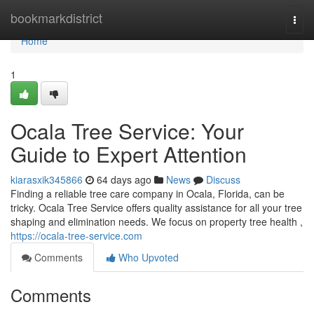
Home
bookmarkdistrict
Togg
navi
Home
1
Ocala Tree Service: Your
Guide to Expert Attention
kiarasxik345866
64 days ago
News
Discuss
Finding a reliable tree care company in Ocala, Florida, can be
tricky. Ocala Tree Service offers quality assistance for all your tree
shaping and elimination needs. We focus on property tree health ,
https://ocala-tree-service.com
Comments
Who Upvoted
Comments