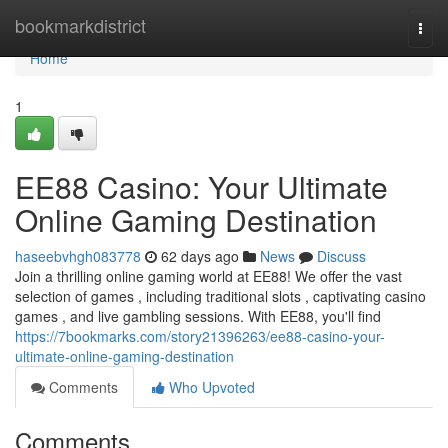
Home
bookmarkdistrict
Togg
navi
Home
1
EE88 Casino: Your Ultimate
Online Gaming Destination
haseebvhgh083778
62 days ago
News
Discuss
Join a thrilling online gaming world at EE88! We offer the vast
selection of games , including traditional slots , captivating casino
games , and live gambling sessions. With EE88, you'll find
https://7bookmarks.com/story21396263/ee88-casino-your-
ultimate-online-gaming-destination
Comments
Who Upvoted
Comments