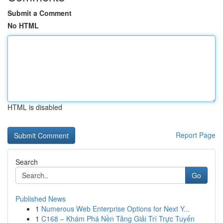
Submit a Comment
No HTML
HTML is disabled
Report Page
Search
Go
Published News
1
Numerous Web Enterprise Options for Next Y...
1
C168 – Khám Phá Nền Tảng Giải Trí Trực Tuyến