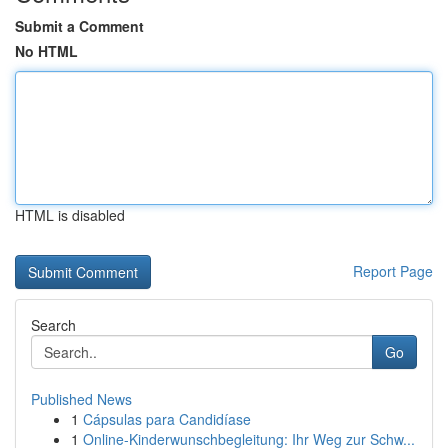
Submit a Comment
No HTML
HTML is disabled
Report Page
Search
Go
Published News
1
Cápsulas para Candidíase
1
Online-Kinderwunschbegleitung: Ihr Weg zur Schw...