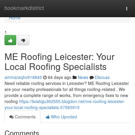
Home
bookmarkdistrict
Togg
navi
Home
1
ME Roofing Leicester: Your
Local Roofing Specialists
ammaraqhv918845
64 days ago
News
Discuss
Need reliable roofing services in Leicester? ME Roofing Leicester
are your nearby professionals for all things roofing-related . We
provide a complete range of works, from emergency fixes to new
roofing
https://liviafqju362555.blogdon.net/me-roofing-leicester-
your-local-roofing-specialists-57583915
Comments
Who Upvoted
Comments