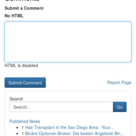
Submit a Comment
No HTML
HTML is disabled
Report Page
Search
Go
Published News
1
Hair Transplant in the San Diego Area : Your...
1
Binäre Optionen Broker: Die besten Angebote Bin...