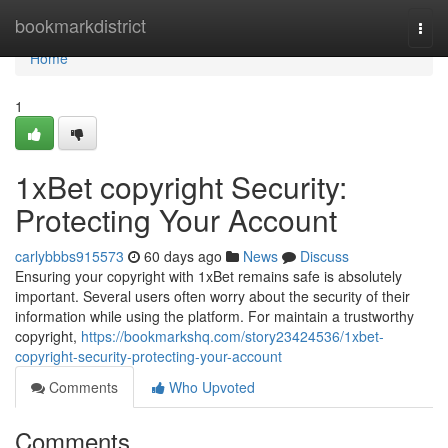
Home
bookmarkdistrict
Togg
navi
Home
1
1xBet copyright Security:
Protecting Your Account
carlybbbs915573
60 days ago
News
Discuss
Ensuring your copyright with 1xBet remains safe is absolutely
important. Several users often worry about the security of their
information while using the platform. For maintain a trustworthy
copyright,
https://bookmarkshq.com/story23424536/1xbet-
copyright-security-protecting-your-account
Comments
Who Upvoted
Comments