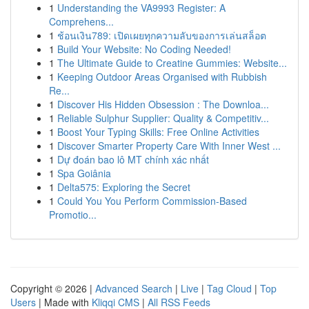
1
Understanding the VA9993 Register: A
Comprehens...
1
ช้อนเงิน789: เปิดเผยทุกความลับของการเล่นสล็อต
1
Build Your Website: No Coding Needed!
1
The Ultimate Guide to Creatine Gummies: Website...
1
Keeping Outdoor Areas Organised with Rubbish
Re...
1
Discover His Hidden Obsession : The Downloa...
1
Reliable Sulphur Supplier: Quality & Competitiv...
1
Boost Your Typing Skills: Free Online Activities
1
Discover Smarter Property Care With Inner West ...
1
Dự đoán bao lô MT chính xác nhất
1
Spa Goiânia
1
Delta575: Exploring the Secret
1
Could You You Perform Commission-Based
Promotio...
Copyright © 2026 |
Advanced Search
|
Live
|
Tag Cloud
|
Top
Users
| Made with
Kliqqi CMS
|
All RSS Feeds