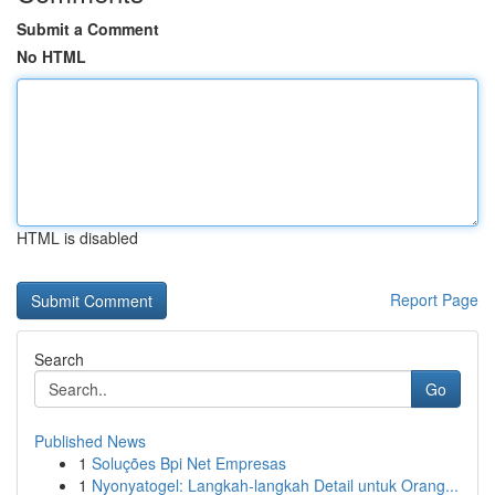
Submit a Comment
No HTML
HTML is disabled
Report Page
Search
Go
Published News
1
Soluções Bpi Net Empresas
1
Nyonyatogel: Langkah-langkah Detail untuk Orang...