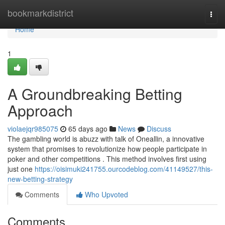
Home
bookmarkdistrict
Togg
navi
Home
1
A Groundbreaking Betting
Approach
violaejqr985075
65 days ago
News
Discuss
The gambling world is abuzz with talk of Oneallin, a innovative
system that promises to revolutionize how people participate in
poker and other competitions . This method involves first using
just one
https://oisimuki241755.ourcodeblog.com/41149527/this-
new-betting-strategy
Comments
Who Upvoted
Comments