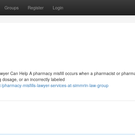
Groups
Register
Login
Lawyer Can Help A pharmacy misfill occurs when a pharmacist or pharm
 dosage, or an incorrectly labeled
pharmacy-misfills-lawyer-services-at-simmrin-law-group