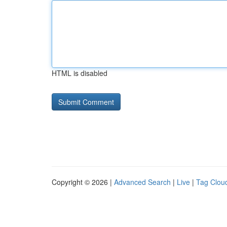
HTML is disabled
Copyright © 2026 |
Advanced Search
|
Live
|
Tag Clou