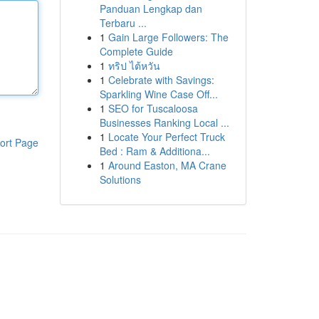
Panduan Lengkap dan
Terbaru ...
1
Gain Large Followers: The
Complete Guide
1
ทริป ไต้หวัน
1
Celebrate with Savings:
Sparkling Wine Case Off...
1
SEO for Tuscaloosa
Businesses Ranking Local ...
1
Locate Your Perfect Truck
ort Page
Bed : Ram & Additiona...
1
Around Easton, MA Crane
Solutions