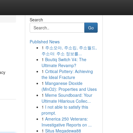
Search
Go
Published News
1
주소모아, 주소킹, 주소월드,
주소야: 주소 정보를...
1
Boutiq Switch V4: The
Ultimate Revamp?
1
Critical Pottery: Achieving
acy
the Ideal Fracture
1
Manganese Dioxide
(MnO2): Properties and Uses
1
Meme Soundboard: Your
Ultimate Hilarious Collec...
1
I not able to satisfy this
prompt.
1
America 250 Veterans:
Investigative Reports on ...
1
Situs Megadewa88