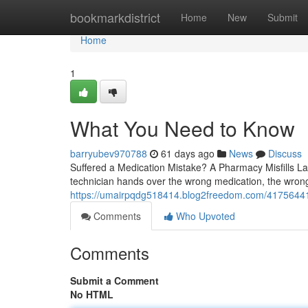
Home
bookmarkdistrict
Home
New
Submit
Home
1
What You Need to Know
barryubev970788
61 days ago
News
Discuss
Suffered a Medication Mistake? A Pharmacy Misfills 
technician hands over the wrong medication, the wrong
https://umairpqdg518414.blog2freedom.com/41756441/
Comments
Who Upvoted
Comments
Submit a Comment
No HTML