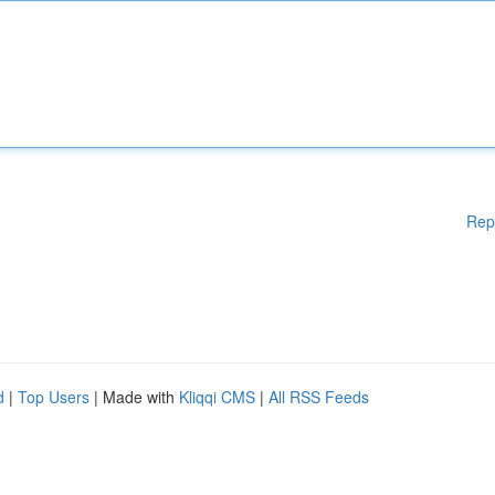
Rep
d
|
Top Users
| Made with
Kliqqi CMS
|
All RSS Feeds