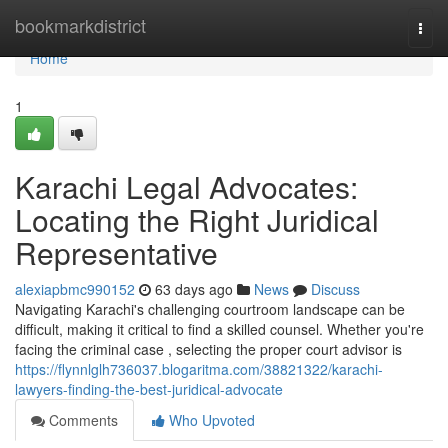
Home
bookmarkdistrict
Togg
navi
Home
1
Karachi Legal Advocates:
Locating the Right Juridical
Representative
alexiapbmc990152
63 days ago
News
Discuss
Navigating Karachi's challenging courtroom landscape can be
difficult, making it critical to find a skilled counsel. Whether you're
facing the criminal case , selecting the proper court advisor is
https://flynnlglh736037.blogaritma.com/38821322/karachi-
lawyers-finding-the-best-juridical-advocate
Comments
Who Upvoted