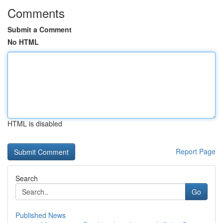
Comments
Submit a Comment
No HTML
HTML is disabled
Report Page
Search
Go
Published News