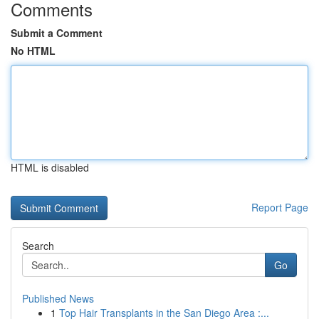
Comments
Submit a Comment
No HTML
HTML is disabled
Report Page
Search
Go
Published News
1
Top Hair Transplants in the San Diego Area :...