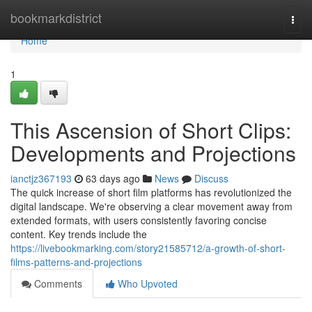
Home
bookmarkdistrict
Togg
navi
Home
1
This Ascension of Short Clips:
Developments and Projections
ianctjz367193
63 days ago
News
Discuss
The quick increase of short film platforms has revolutionized the
digital landscape. We're observing a clear movement away from
extended formats, with users consistently favoring concise
content. Key trends include the
https://livebookmarking.com/story21585712/a-growth-of-short-
films-patterns-and-projections
Comments
Who Upvoted