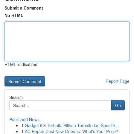
Submit a Comment
No HTML
HTML is disabled
Report Page
Search
Go
Published News
1
Gadget 5G Terbaik: Pilihan Terbaik dan Spesifik...
1
AC Repair Cost New Orleans: What's Your Price?