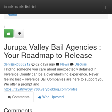
Home
bookmarkdistrict
Togg
navi
Home
1
Jurupa Valley Bail Agencies :
Your Roadmap to Release
denisjskb388212
62 days ago
News
Discuss
Finding someone you care about unexpectedly detained in
Riverside County can be a overwhelming experience. Never
feeling lost – Riverside Bail Companies are here to support you.
We offer a prompt and
https://tayatnvy094768.verybigblog.com/profile
Comments
Who Upvoted
Comments