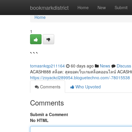
Home
bookmarkdistrict
Home
New
Submit
Home
1
```
tomasnkqp211164
60 days ago
News
Discuss
ACASH888 สล็อต: สุดยอดเว็บเกมสล็อตออนไลน์ ACASH88
https://zoyackcl289954.bloguetechno.com/-78015538
Comments
Who Upvoted
Comments
Submit a Comment
No HTML