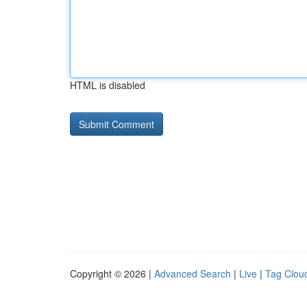
HTML is disabled
Copyright © 2026 |
Advanced Search
|
Live
|
Tag Clou