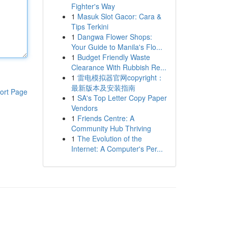
Fighter's Way
1
Masuk Slot Gacor: Cara &
Tips Terkini
1
Dangwa Flower Shops:
Your Guide to Manila's Flo...
1
Budget Friendly Waste
Clearance With Rubbish Re...
1
雷电模拟器官网copyright：
最新版本及安装指南
ort Page
1
SA's Top Letter Copy Paper
Vendors
1
Friends Centre: A
Community Hub Thriving
1
The Evolution of the
Internet: A Computer's Per...