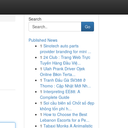
Search
Go
Published News
1
Sinotech auto parts
provider branding for mini ...
1
24 Club : Trang Web Trực
Tuyến Hàng Đầu Việ...
1
Ulah Prank Driver Ojek
Online Bikin Terta...
1
Tranh Đấu Gà SV388 ở
Thomo : Cập Nhật Mới Nh...
1
Interpreting EE88: A
Complete Guide
1
Soi cầu biên số Chốt số đẹp
không tốn phí h...
1
How to Choose the Best
Lebanon Escorts for a Pe...
1
Tabaxi Monks A Animalistic