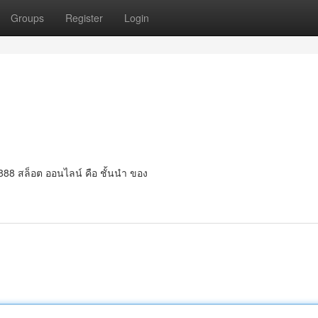
Groups
Register
Login
8 สล็อต ออนไลน์ คือ ชั้นนำ ของ