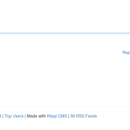
Rep
d
|
Top Users
| Made with
Kliqqi CMS
|
All RSS Feeds