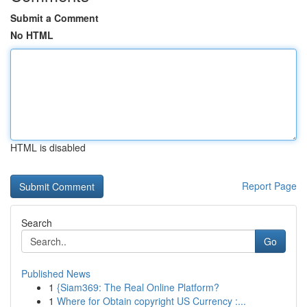
Submit a Comment
No HTML
HTML is disabled
Report Page
Search
Go
Published News
1
{Siam369: The Real Online Platform?
1
Where for Obtain copyright US Currency :...