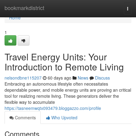
Home
bookmarkdistrict
Togg
navi
Home
1
Travel Energy Units: Your
Introduction to Remote Living
nelsondbne115207
60 days ago
News
Discuss
Embracing an autonomous lifestyle often necessitates
dependable power, and mobile energy units are proving an critical
tool for realizing remote living. These generators deliver the
flexible way to accumulate
https://tasneemwqtx093479.bloggazzo.com/profile
Comments
Who Upvoted
Comments