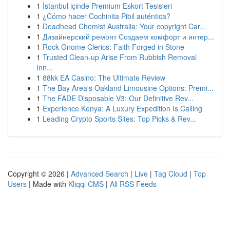
1
İstanbul içinde Premium Eskort Tesisleri
1
¿Cómo hacer Cochinita Pibil auténtica?
1
Deadhead Chemist Australia: Your copyright Car...
1
Дизайнерский ремонт Создаем комфорт и интер...
1
Rock Gnome Clerics: Faith Forged in Stone
1
Trusted Clean-up Arise From Rubbish Removal
Inn...
1
88kk EA Casino: The Ultimate Review
1
The Bay Area's Oakland Limousine Options: Premi...
1
The FADE Disposable V3: Our Definitive Rev...
1
Experience Kenya: A Luxury Expedition Is Calling
1
Leading Crypto Sports Sites: Top Picks & Rev...
Copyright © 2026 |
Advanced Search
|
Live
|
Tag Cloud
|
Top
Users
| Made with
Kliqqi CMS
|
All RSS Feeds