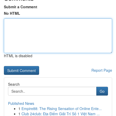
Submit a Comment
No HTML
HTML is disabled
Report Page
Search
Go
Published News
1
Empire88: The Rising Sensation of Online Ente...
1
Club 24club: Địa Điểm Giải Trí Số 1 Việt Nam ...