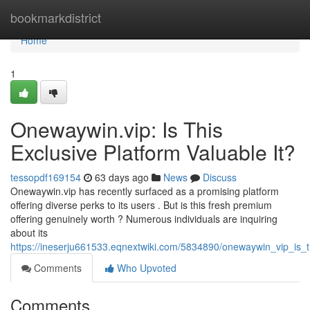
Home
bookmarkdistrict
Home
1
Onewaywin.vip: Is This
Exclusive Platform Valuable It?
tessopdf169154
63 days ago
News
Discuss
Onewaywin.vip has recently surfaced as a promising platform
offering diverse perks to its users . But is this fresh premium
offering genuinely worth ? Numerous individuals are inquiring
about its
https://ineserju661533.eqnextwiki.com/5834890/onewaywin_vip_is_th
Comments
Who Upvoted
Comments