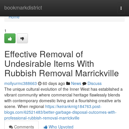
Home
bookmarkdistrict
Togg
navi
Home
1
Effective Removal of
Undesirable Items With
Rubbish Removal Marrickville
mollyurmc388663
60 days ago
News
Discuss
The unique cultural evolution of the Inner West has established a
vibrant community where commercial heritage flawlessly blends
with contemporary domestic living and a flourishing creative arts
scene. When regional
https://keirankmig184763.post-
blogs.com/62521483/better-garbage-disposal-outcomes-with-
professional-rubbish-removal-marrickville
Comments
Who Upvoted