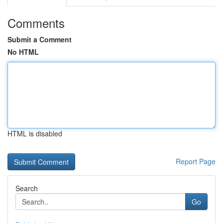
Comments
Submit a Comment
No HTML
HTML is disabled
Report Page
Search
Go