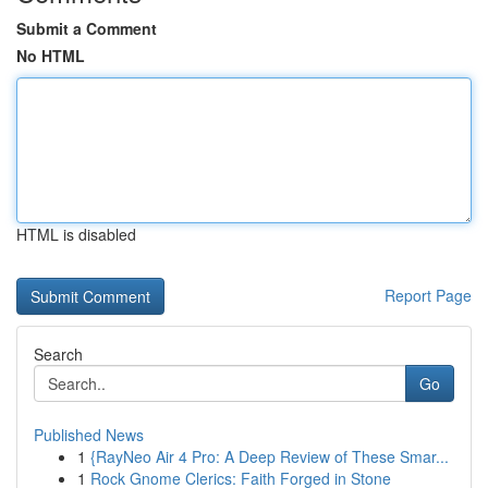
Submit a Comment
No HTML
HTML is disabled
Report Page
Search
Go
Published News
1
{RayNeo Air 4 Pro: A Deep Review of These Smar...
1
Rock Gnome Clerics: Faith Forged in Stone