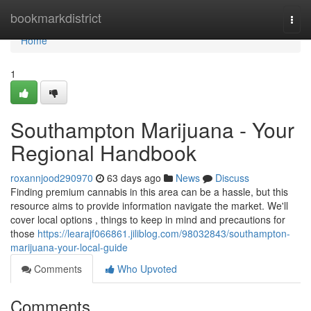
Home
bookmarkdistrict
Togg
navi
Home
1
Southampton Marijuana - Your
Regional Handbook
roxannjood290970
63 days ago
News
Discuss
Finding premium cannabis in this area can be a hassle, but this
resource aims to provide information navigate the market. We'll
cover local options , things to keep in mind and precautions for
those
https://learajf066861.jiliblog.com/98032843/southampton-
marijuana-your-local-guide
Comments
Who Upvoted
Comments