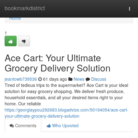
Home
bookmarkdistrict
Togg
navi
Home
1
Ace Cart: Your Ultimate
Grocery Delivery Solution
jeantowb739536
61 days ago
News
Discuss
Tired of tedious trips to the supermarket? Ace Cart is your ideal
solution for easy grocery shopping. We deliver fresh produce,
household essentials, and all your desired items right to your
home. Our reliable
https://georgiaypou292683.blogadvize.com/50194054/ace-cart-
your-ultimate-grocery-delivery-solution
Comments
Who Upvoted