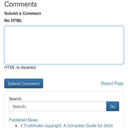
Comments
Submit a Comment
No HTML
HTML is disabled
Report Page
Search
Go
Published News
1
Truthfinder copyright: A Complete Guide for 2024