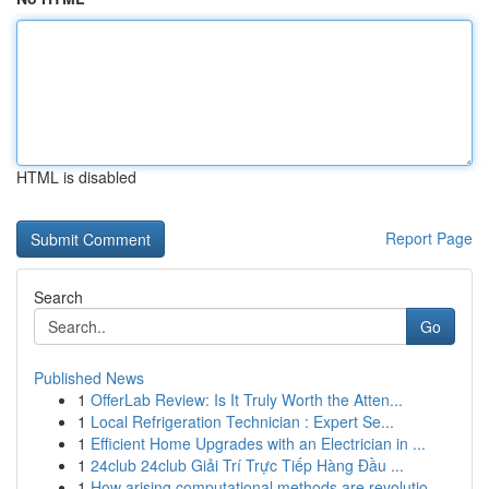
HTML is disabled
Report Page
Search
Go
Published News
1
OfferLab Review: Is It Truly Worth the Atten...
1
Local Refrigeration Technician : Expert Se...
1
Efficient Home Upgrades with an Electrician in ...
1
24club 24club Giải Trí Trực Tiếp Hàng Đầu ...
1
How arising computational methods are revolutio...