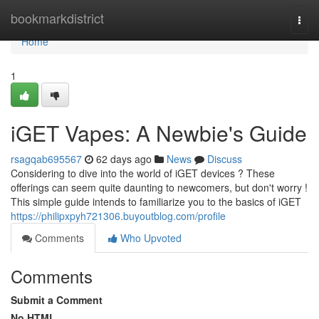
Home
bookmarkdistrict
Togg
navi
Home
1
iGET Vapes: A Newbie's Guide
rsagqab695567
62 days ago
News
Discuss
Considering to dive into the world of iGET devices ? These
offerings can seem quite daunting to newcomers, but don't worry !
This simple guide intends to familiarize you to the basics of iGET
https://philipxpyh721306.buyoutblog.com/profile
Comments
Who Upvoted
Comments
Submit a Comment
No HTML