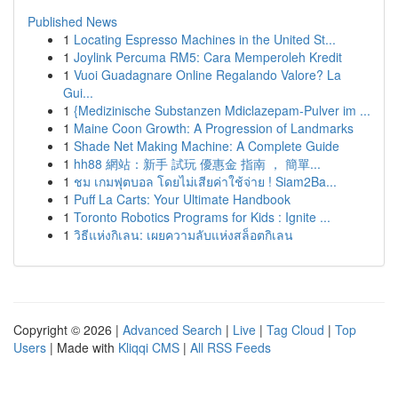
Published News
1
Locating Espresso Machines in the United St...
1
Joylink Percuma RM5: Cara Memperoleh Kredit
1
Vuoi Guadagnare Online Regalando Valore? La
Gui...
1
{Medizinische Substanzen Mdiclazepam-Pulver im ...
1
Maine Coon Growth: A Progression of Landmarks
1
Shade Net Making Machine: A Complete Guide
1
hh88 網站：新手 試玩 優惠金 指南 ， 簡單...
1
ชม เกมฟุตบอล โดยไม่เสียค่าใช้จ่าย ! Siam2Ba...
1
Puff La Carts: Your Ultimate Handbook
1
Toronto Robotics Programs for Kids : Ignite ...
1
วิธีแห่งกิเลน: เผยความลับแห่งสล็อตกิเลน
Copyright © 2026 |
Advanced Search
|
Live
|
Tag Cloud
|
Top
Users
| Made with
Kliqqi CMS
|
All RSS Feeds