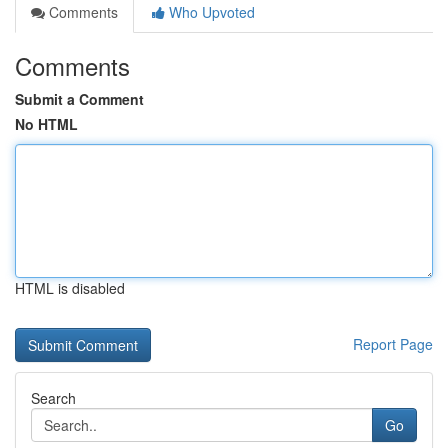
Comments
Who Upvoted
Comments
Submit a Comment
No HTML
HTML is disabled
Report Page
Search
Go