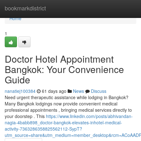
Home
bookmarkdistrict
Home
1
Doctor Hotel Appointment
Bangkok: Your Convenience
Guide
nanatiej100384
61 days ago
News
Discuss
Need urgent therapeutic assistance while lodging in Bangkok?
Many Bangkok lodgings now provide convenient medical
professional appointments , bringing medical services directly to
your doorstep . This
https://www.linkedin.com/posts/abhivandan-
nagia-4babb898_doctor-bangkok-elevates-inhotel-medical-
activity-7363286358825562112-SypT?
utm_source=share&utm_medium=member_desktop&rcm=ACoAAD