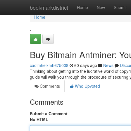
Home
bookmarkdistrict
Home
New
Submit
Home
1
Buy Bitmain Antminer: Yo
caoimheixmh675008
60 days ago
News
Discu
Thinking about getting into the lucrative world of copyri
guide will walk you through the procedure of securing
Comments
Who Upvoted
Comments
Submit a Comment
No HTML