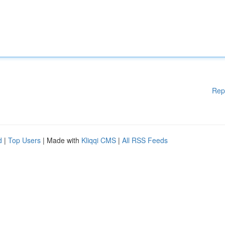
Rep
d
|
Top Users
| Made with
Kliqqi CMS
|
All RSS Feeds