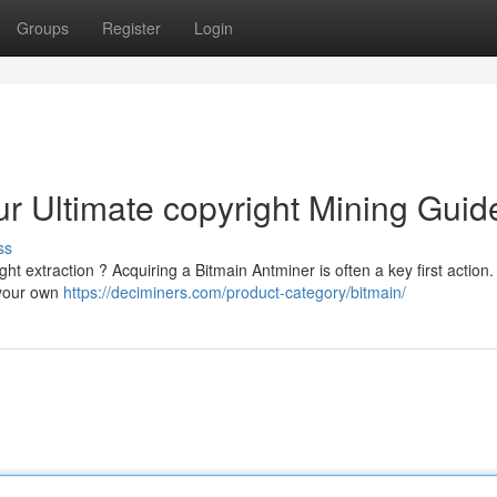
Groups
Register
Login
ur Ultimate copyright Mining Guid
ss
ght extraction ? Acquiring a Bitmain Antminer is often a key first action.
 your own
https://deciminers.com/product-category/bitmain/