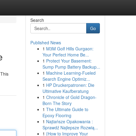
Search
Go
Published News
1
M3M Golf Hills Gurgaon:
e
Your Perfect Home Be...
1
Protect Your Basement:
Sump Pump Battery Backup...
1
Machine Learning-Fueled
 This
Search Engine Optimiz...
1
HP Druckerpatronen: Die
Ultimative Kaufberatung
1
Chronicle of Gold Dragon-
Born The Story
1
The Ultimate Guide to
Epoxy Flooring
1
Najtańsze Opakowania :
Sprawdź Najlepsze Rozwią...
1
{How to Improve Your