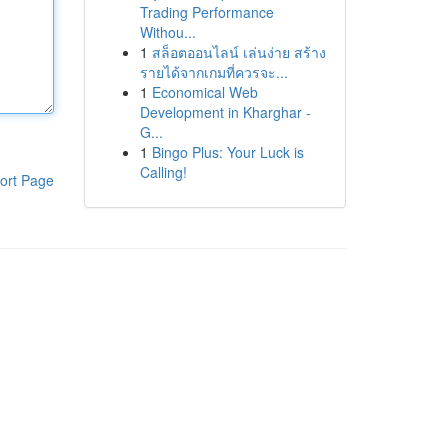
Trading Performance
Withou...
1
สล็อตออนไลน์ เล่นง่าย สร้าง
รายได้จากเกมที่ควรจะ...
1
Economical Web
Development in Kharghar -
G...
1
Bingo Plus: Your Luck is
Calling!
ort Page