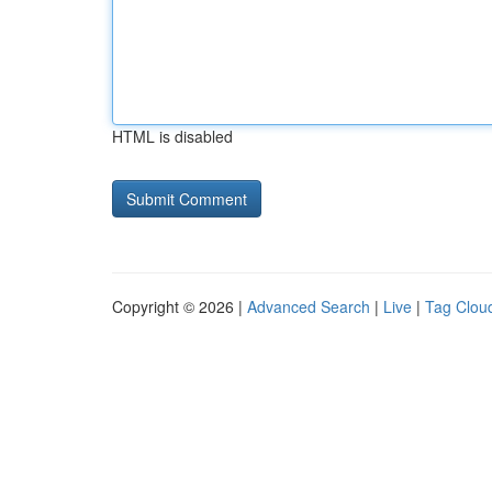
HTML is disabled
Copyright © 2026 |
Advanced Search
|
Live
|
Tag Clou